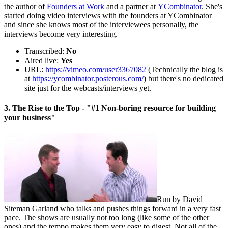
the author of
Founders at Work
and a partner at
YCombinator
. She's
started doing video interviews with the founders at YCombinator
and since she knows most of the interviewees personally, the
interviews become very interesting.
Transcribed:
No
Aired live:
Yes
URL:
https://vimeo.com/user3367082
(Technically the blog is
at
https://ycombinator.posterous.com/
) but there's no dedicated
site just for the webcasts/interviews yet.
3. The Rise to the Top - "#1 Non-boring resource for building
your business"
Run by David
Siteman Garland who talks and pushes things forward in a very fast
pace. The shows are usually not too long (like some of the other
ones) and the tempo makes them very easy to digest. Not all of the