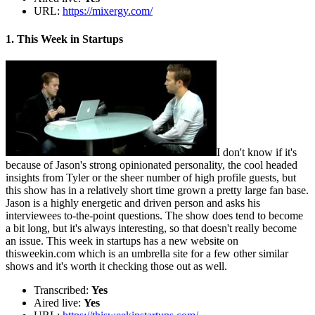
URL:
https://mixergy.com/
1. This Week in Startups
I don't know if it's
because of Jason's strong opinionated personality, the cool headed
insights from Tyler or the sheer number of high profile guests, but
this show has in a relatively short time grown a pretty large fan base.
Jason is a highly energetic and driven person and asks his
interviewees to-the-point questions. The show does tend to become
a bit long, but it's always interesting, so that doesn't really become
an issue. This week in startups has a new website on
thisweekin.com which is an umbrella site for a few other similar
shows and it's worth it checking those out as well.
Transcribed:
Yes
Aired live:
Yes