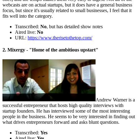
webcasts are on actual startups, but it does have a general business
focus, but since it's usually related to small businesses, I feel that it
fits well into the category.
Transcribed:
No
, but has detailed show notes
Aired live:
No
URL:
https://www.therisetothetop.com/
2. Mixergy - "Home of the ambitious upstart"
Andrew Warner is a
successful entrepreneur that hosts high quality interviews with
startup founders. He has interviewed some of the most interesting
people in the business. He seems to be very interested in finding out
what drives entrepreneurs forward and asks blunt questions.
Transcribed:
Yes
Aired live:
Yes