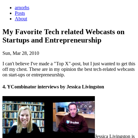
arnorhs
Posts
About
My Favorite Tech related Webcasts on
Startups and Entrepreneurship
Sun, Mar 28, 2010
I can't believe I've made a "Top X"-post, but I just wanted to get this
off my chest. These are in my opinion the best tech-related webcasts
on start-ups or entrepreneurship.
4. YCombinator interviews by Jessica Livingston
Jessica Livingston is