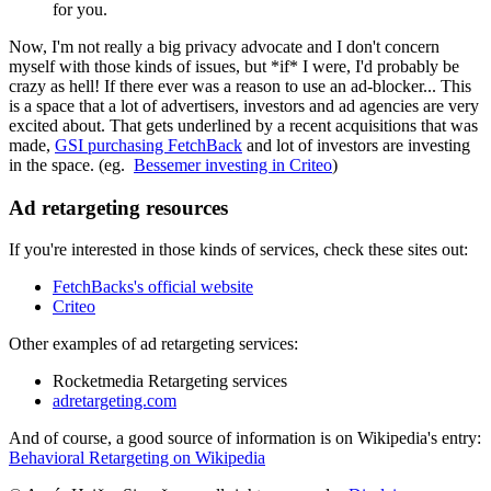
for you.
Now, I'm not really a big privacy advocate and I don't concern
myself with those kinds of issues, but *if* I were, I'd probably be
crazy as hell! If there ever was a reason to use an ad-blocker... This
is a space that a lot of advertisers, investors and ad agencies are very
excited about. That gets underlined by a recent acquisitions that was
made,
GSI purchasing FetchBack
and lot of investors are investing
in the space. (eg.
Bessemer investing in Criteo
)
Ad retargeting resources
If you're interested in those kinds of services, check these sites out:
FetchBacks's official website
Criteo
Other examples of ad retargeting services:
Rocketmedia Retargeting services
adretargeting.com
And of course, a good source of information is on Wikipedia's entry:
Behavioral Retargeting on Wikipedia