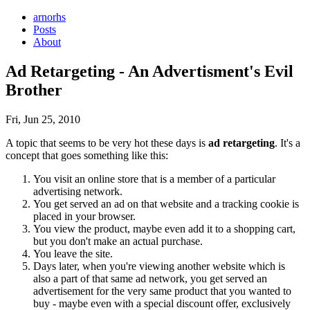
arnorhs
Posts
About
Ad Retargeting - An Advertisment's Evil
Brother
Fri, Jun 25, 2010
A topic that seems to be very hot these days is
ad retargeting
. It's a
concept that goes something like this:
You visit an online store that is a member of a particular
advertising network.
You get served an ad on that website and a tracking cookie is
placed in your browser.
You view the product, maybe even add it to a shopping cart,
but you don't make an actual purchase.
You leave the site.
Days later, when you're viewing another website which is
also a part of that same ad network, you get served an
advertisement for the very same product that you wanted to
buy - maybe even with a special discount offer, exclusively