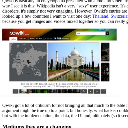
Qwiki is basically an encyclopedia presented with audio and video inst
way I see it is this: Wikipedia isn't a very "sexy" user experience. It's
disorders, it's simply not very engaging. However, Qwiki's entries ar
looked up a few countries I want to visit one day:
Thailand
,
Switzerl
because you get images and videos mixed together so you can really get
Qwiki got a lot of criticism for not bringing all that much to the table
argument might be true up to a point, but honestly, what hacker couldn't
but with the implementation, the data, the UI and, ultimately (so it 
Mediums they are a changing