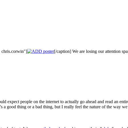
 chris.corwin"]
[/caption] We are losing our attention sp
ld expect people on the internet to actually go ahead and read an entir
's a good thing or a bad thing, but I really feel the nature of the way w