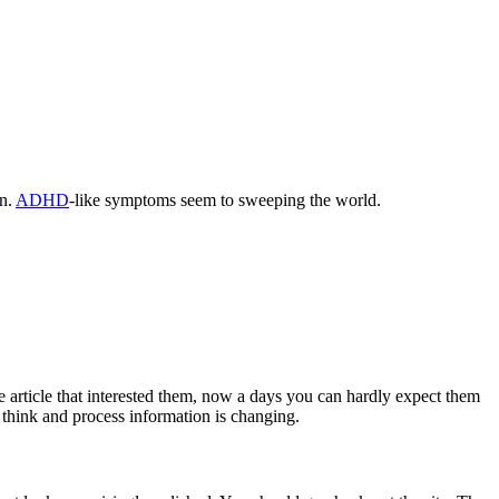
an.
ADHD
-like symptoms seem to sweeping the world.
e article that interested them, now a days you can hardly expect them
e think and process information is changing.