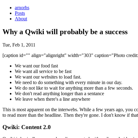
arnorhs
Posts
About
Why a Qwiki will probably be a success
Tue, Feb 1, 2011
[caption id="" align="alignright" width="303" caption="Photo credit:
We want our food fast
We want all service to be fast
We want our websites to load fast.
We need to do something with every minute in our day.
We do not like to wait for anything more than a few seconds.
We don't read anything longer than a sentance
We leave when there's a line anywhere
This is most apparent on the interwebs. While a few years ago, you cou
to read more than the headline. Then they're gone. I don't know if that
Qwiki: Content 2.0