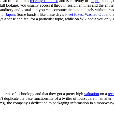
ead of text. It has
recently launched
and is currently in "
alpha
" mode, b
 dull looking, you usually access it through search engines and the entrie
e auditory and visual and you can consume them completely without read
and
,
Japan
. Some bands I like these days:
Fleet foxes
,
Washed Out
and a
 a sense and feel for a particular topic, while on Wikipedia you only g
 in terms of technology and that they got a pretty high
valuation
on a
rec
 duplicate the base functionality of a twitter of foursquare in an afterno
seems), the company's dedication to packaging information in a more-eas