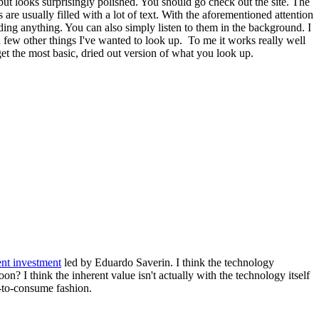
ut looks surprisingly polished. You should go check out the site. The
s are usually filled with a lot of text. With the aforementioned attention
ing anything. You can also simply listen to them in the background. I
 few other things I've wanted to look up. To me it works really well
et the most basic, dried out version of what you look up.
ent investment
led by Eduardo Saverin. I think the technology
on? I think the inherent value isn't actually with the technology itself
y-to-consume fashion.