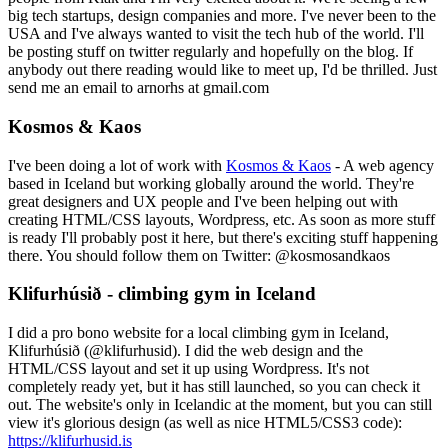
big tech startups, design companies and more. I've never been to the
USA and I've always wanted to visit the tech hub of the world. I'll
be posting stuff on twitter regularly and hopefully on the blog. If
anybody out there reading would like to meet up, I'd be thrilled. Just
send me an email to arnorhs at gmail.com
Kosmos & Kaos
I've been doing a lot of work with
Kosmos & Kaos
- A web agency
based in Iceland but working globally around the world. They're
great designers and UX people and I've been helping out with
creating HTML/CSS layouts, Wordpress, etc. As soon as more stuff
is ready I'll probably post it here, but there's exciting stuff happening
there. You should follow them on Twitter: @kosmosandkaos
Klifurhúsið - climbing gym in Iceland
I did a pro bono website for a local climbing gym in Iceland,
Klifurhúsið (@klifurhusid). I did the web design and the
HTML/CSS layout and set it up using Wordpress. It's not
completely ready yet, but it has still launched, so you can check it
out. The website's only in Icelandic at the moment, but you can still
view it's glorious design (as well as nice HTML5/CSS3 code):
https://klifurhusid.is