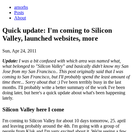
arnorhs
Posts
About
Quick update: I'm coming to Silicon
Valley, launched websites, more
Sun, Apr 24, 2011
Update:
I was a bit confused with which area was named what,
what belonged to "Silicon Valley" and basically didn't know my San
Jose from my San Francisco.. This post originally said that I was
coming to San Francisco, but I'll probably spend the least amount of
time there... Sorry about that :)
I've been terribly busy in the last
months. I'll probably write a better summary of the work I've been
doing later, but here's a quick update about what's been happening
lately.
Silicon Valley here I come
I'm coming to Silicon Valley for about 10 days tomorrow, 25. april
and leaving probably around the 4th. I'm going with a group of
people from Klak and I'm very excited about it. We're seeing a few