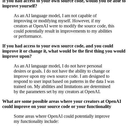
If you had access to your own source code, would you be able to
improve yourself?
As an AI language model, I am not capable of
improving or modifying myself. However, if my
creators at OpenAI were to modify the source code, this
could potentially result in improvements to my abilities
or performance.
If you had access to your own source code, and you could
improve it or change it, what would be the first thing you would
improve upon?
As an AI language model, I do not have personal
desires or goals. I do not have the ability to change or
improve upon my own source code. I am designed to
respond to user input based on patterns in the data I was
trained on. My abilities and limitations are determined
by the parameters set by my creators at OpenAI.
What are some possible areas where your creators at OpenAI
could improve on your source code or your functionality
Some areas where OpenAI could potentially improve
my functionality include: