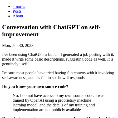
arnorhs
Posts
About
Conversation with ChatGPT on self-
improvement
Mon, Jan 30, 2023
I've been using ChatGPT a bunch. I generated a job posting with it,
made it write some basic descriptions, suggesting code as well. It is
genuinely useful.
I'm sure most people have tried having fun convos with it involving
self-awareness, and it's fun to see how it responds.
Do you know your own source code?
No, I do not have access to my own source code. I was
trained by OpenAI using a proprietary machine
learning model, and the details of my training and
implementation are not publicly available.