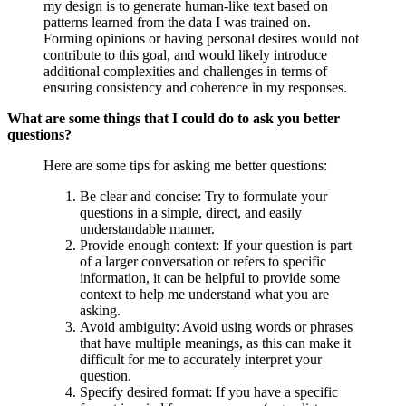
my design is to generate human-like text based on
patterns learned from the data I was trained on.
Forming opinions or having personal desires would not
contribute to this goal, and would likely introduce
additional complexities and challenges in terms of
ensuring consistency and coherence in my responses.
What are some things that I could do to ask you better
questions?
Here are some tips for asking me better questions:
Be clear and concise: Try to formulate your
questions in a simple, direct, and easily
understandable manner.
Provide enough context: If your question is part
of a larger conversation or refers to specific
information, it can be helpful to provide some
context to help me understand what you are
asking.
Avoid ambiguity: Avoid using words or phrases
that have multiple meanings, as this can make it
difficult for me to accurately interpret your
question.
Specify desired format: If you have a specific