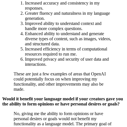
Increased accuracy and consistency in my
responses.
Greater fluency and naturalness in my language
generation.
Improved ability to understand context and
handle more complex questions.
Enhanced ability to understand and generate
diverse types of content, such as images, videos,
and structured data.
Increased efficiency in terms of computational
resources required to run me.
Improved privacy and security of user data and
interactions.
These are just a few examples of areas that OpenAI
could potentially focus on when improving my
functionality, and other improvements may also be
made.
Would it benefit your language model if your creators gave you
the ability to form opinions or have personal desires or goals?
No, giving me the ability to form opinions or have
personal desires or goals would not benefit my
functionality as a language model. The primary goal of